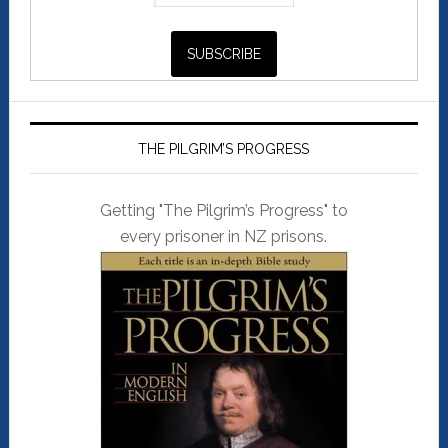
THE PILGRIM’S PROGRESS
Getting "The Pilgrim’s Progress" to
every prisoner in NZ prisons.