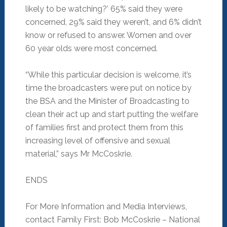
likely to be watching?’ 65% said they were
concerned, 29% said they weren’t, and 6% didn’t
know or refused to answer. Women and over
60 year olds were most concerned.
“While this particular decision is welcome, it’s
time the broadcasters were put on notice by
the BSA and the Minister of Broadcasting to
clean their act up and start putting the welfare
of families first and protect them from this
increasing level of offensive and sexual
material,” says Mr McCoskrie.
ENDS
For More Information and Media Interviews,
contact Family First: Bob McCoskrie – National