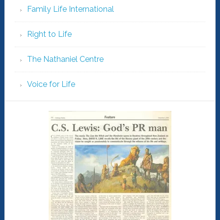
Family Life International
Right to Life
The Nathaniel Centre
Voice for Life