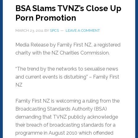
BSA Slams TVNZ’s Close Up
Porn Promotion
MARCH 23, 2011
BY
SPCS
LEAVE A COMMENT
Media Release by Family First NZ, a registered
charity with the NZ Charities Commission.
“The trend by the networks to sexualise news
and current events is disturbing” – Family First
NZ
Family First NZ is welcoming a ruling from the
Broadcasting Standards Authority (BSA)
demanding that TVNZ publicly acknowledge
their breach of broadcasting standards for a
programme in August 2010 which offended