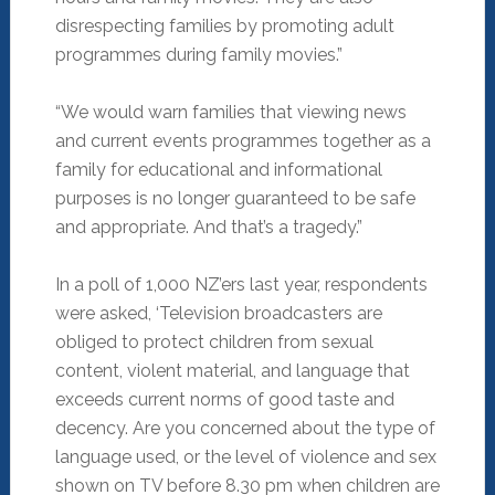
disrespecting families by promoting adult
programmes during family movies.”
“We would warn families that viewing news
and current events programmes together as a
family for educational and informational
purposes is no longer guaranteed to be safe
and appropriate. And that’s a tragedy.”
In a poll of 1,000 NZ’ers last year, respondents
were asked, ‘Television broadcasters are
obliged to protect children from sexual
content, violent material, and language that
exceeds current norms of good taste and
decency. Are you concerned about the type of
language used, or the level of violence and sex
shown on TV before 8.30 pm when children are