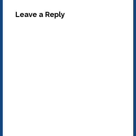
Leave a Reply