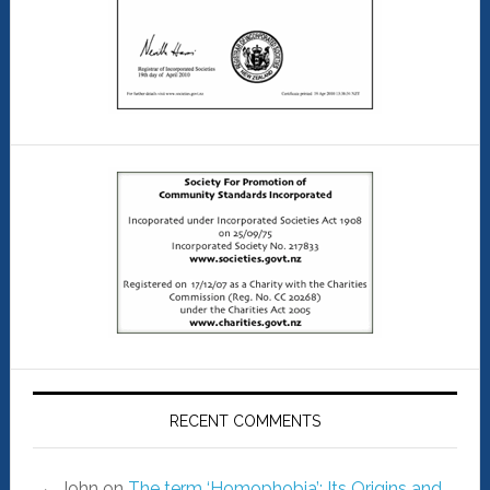
RECENT COMMENTS
John
on
The term ‘Homophobia’: Its Origins and