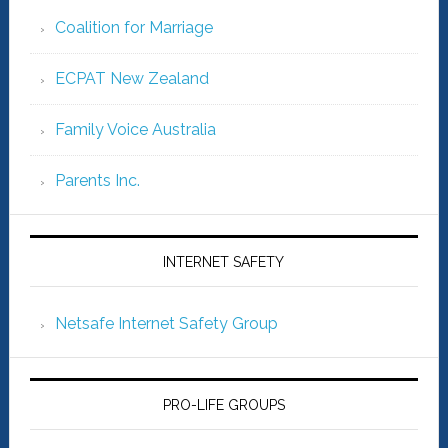
Coalition for Marriage
ECPAT New Zealand
Family Voice Australia
Parents Inc.
INTERNET SAFETY
Netsafe Internet Safety Group
PRO-LIFE GROUPS