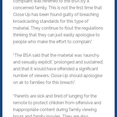
complaint was referred to the BSA by a
concerned family. This is not the first time that
Close Up has been found guilty of breaching
broadcasting standards for this type of
material. They continue to flout the regulations
thinking that they can just easily apologise to
people who make the effort to complain.”
“The BSA said that the material was ‘raunchy
and sexually explicit’, ‘prolonged and sustained’,
and that it would have offended a significant
number of viewers. Close Up should apologise
on air to families for this breach.”
“Parents are sick and tired of lunging for the
remote to protect children from offensive and
inappropriate content during family viewing
hours and family movies. They are also