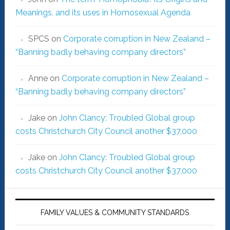
Meanings, and its uses in Homosexual Agenda
SPCS
on
Corporate corruption in New Zealand –
“Banning badly behaving company directors”
Anne
on
Corporate corruption in New Zealand –
“Banning badly behaving company directors”
Jake
on
John Clancy: Troubled Global group
costs Christchurch City Council another $37,000
Jake
on
John Clancy: Troubled Global group
costs Christchurch City Council another $37,000
FAMILY VALUES & COMMUNITY STANDARDS