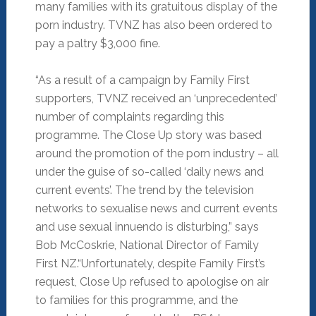
many families with its gratuitous display of the
porn industry. TVNZ has also been ordered to
pay a paltry $3,000 fine.
“As a result of a campaign by Family First
supporters, TVNZ received an ‘unprecedented’
number of complaints regarding this
programme. The Close Up story was based
around the promotion of the porn industry – all
under the guise of so-called ‘daily news and
current events’. The trend by the television
networks to sexualise news and current events
and use sexual innuendo is disturbing,” says
Bob McCoskrie, National Director of Family
First NZ.
“Unfortunately, despite Family First’s
request, Close Up refused to apologise on air
to families for this programme, and the