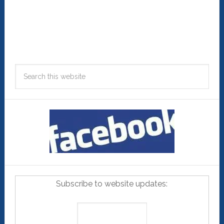
Subscribe to website updates: