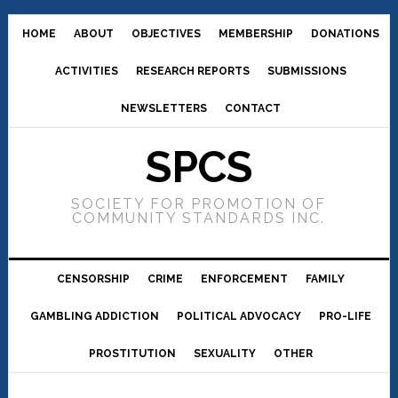
HOME
ABOUT
OBJECTIVES
MEMBERSHIP
DONATIONS
ACTIVITIES
RESEARCH REPORTS
SUBMISSIONS
NEWSLETTERS
CONTACT
SPCS
SOCIETY FOR PROMOTION OF
COMMUNITY STANDARDS INC.
CENSORSHIP
CRIME
ENFORCEMENT
FAMILY
GAMBLING ADDICTION
POLITICAL ADVOCACY
PRO-LIFE
PROSTITUTION
SEXUALITY
OTHER