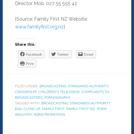
Director Mob. 027 55 555 42
[Source: Family First NZ Website:
www.familyfirst.org.nz
]
Share this:
Facebook
Twitter
Email
Print
FILED UNDER:
BROADCASTING STANDARDS AUTHORITY
,
CENSORSHIP
,
CHILDREN'S TELEVISION
,
COMPLAINTS TO
BROADCASTERS
,
PORNOGRAPHY
TAGGED WITH:
BROADCASTING STANDARDS AUTHORITY
,
BSA
,
CLOSE UP
,
FAMILY FIRST
,
FAMILY FIRST NZ
,
PORN
INDUSTRY
,
PORN PROMOTION