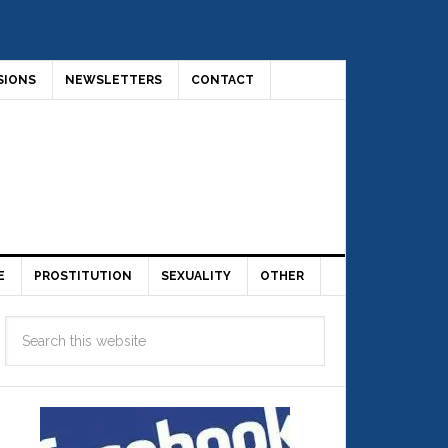
SIONS
NEWSLETTERS
CONTACT
E
PROSTITUTION
SEXUALITY
OTHER