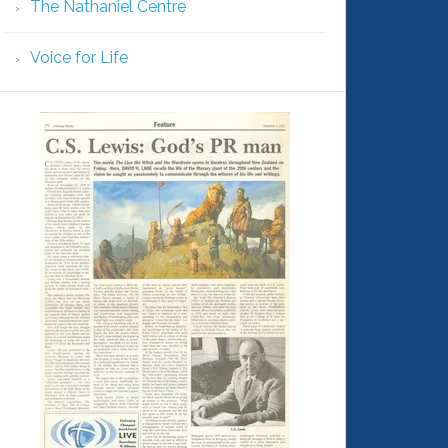
The Nathaniel Centre
Voice for Life