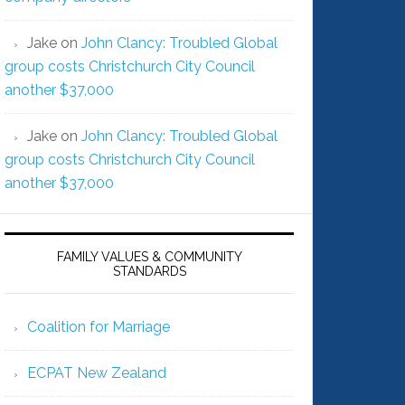
Jake
on
John Clancy: Troubled Global
group costs Christchurch City Council
another $37,000
Jake
on
John Clancy: Troubled Global
group costs Christchurch City Council
another $37,000
FAMILY VALUES & COMMUNITY
STANDARDS
Coalition for Marriage
ECPAT New Zealand