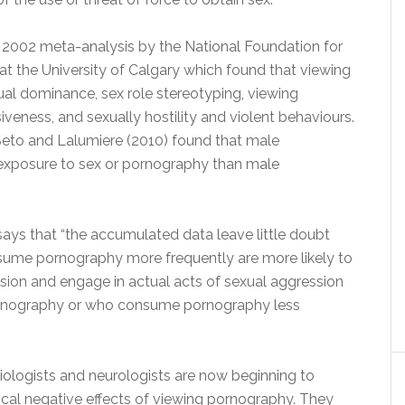
er 2002 meta-analysis by the National Foundation for
 the University of Calgary which found that viewing
al dominance, sex role stereotyping, viewing
veness, and sexually hostility and violent behaviours.
Seto and Lalumiere (2010) found that male
exposure to sex or pornography than male
 says that “the accumulated data leave little doubt
nsume pornography more frequently are more likely to
sion and engage in actual acts of sexual aggression
ornography or who consume pornography less
, biologists and neurologists are now beginning to
cal negative effects of viewing pornography. They