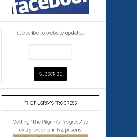
Subscribe to website updates:
THE PILGRIM’S PROGRESS
Getting "The Pilgrim’s Progress" to
every prisoner in NZ prisons.