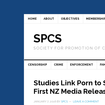
HOME
ABOUT
OBJECTIVES
MEMBERSHI
SPCS
SOCIETY FOR PROMOTION OF 
CENSORSHIP
CRIME
ENFORCEMENT
FAM
Studies Link Porn to
First NZ Media Relea
JANUARY 7, 2016
BY
SPCS
LEAVE A COMMENT