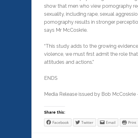
show that men who view pornography regu
sexuality, including rape, sexual aggress
pornography results in stronger percepti
says Mr McCoskrie.
“This study adds to the growing evidence 
violence, we must first admit the role th
attitudes and actions.”
ENDS
Media Release issued by Bob McCoskrie –
Share this:
Facebook
Twitter
Email
Print