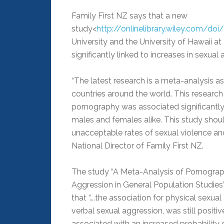
Family First NZ says that a new
study<
http://onlinelibrary.wiley.com/do
University and the University of Hawaii 
significantly linked to increases in sexual
“The latest research is a meta-analysis as
countries around the world. This research
pornography was associated significantl
males and females alike. This study shou
unacceptable rates of sexual violence and
National Director of Family First NZ.
The study “A Meta-Analysis of Pornogra
Aggression in General Population Studies
that “….the association for physical sexua
verbal sexual aggression, was still posit
associated with an increased probability of