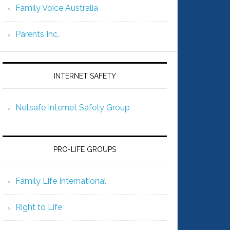
Family Voice Australia
Parents Inc.
INTERNET SAFETY
Netsafe Internet Safety Group
PRO-LIFE GROUPS
Family Life International
Right to Life