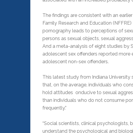
The findings are consistent with an earli
Family Research and Education (NFFRE) at
pornography leads to perceptions of sexu
persons as sexual objects, sexual aggressi
And a meta-analysis of eight studies by 
adolescent sex offenders reported more 
adolescent non-sex offenders.
This latest study from Indiana University
that, on the average, individuals who co
hold attitudes onducive to sexual aggres
than individuals who do not consume p
frequently.”
“Social scientists, clinical psychologists
understand the psychological and biologi