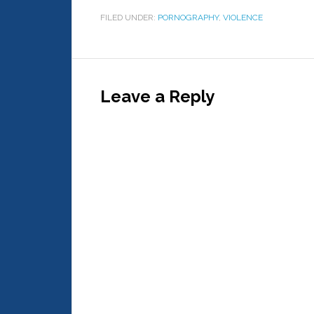
FILED UNDER:
PORNOGRAPHY
,
VIOLENCE
Leave a Reply