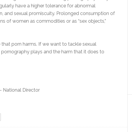
larly have a higher tolerance for abnormal
ion, and sexual promiscuity. Prolonged consumption of
ons of women as commodities or as “sex objects,”
that porn harms. If we want to tackle sexual
at pornography plays and the harm that it does to
 National Director