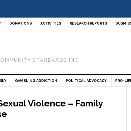
P
DONATIONS
ACTIVITIES
RESEARCH REPORTS
SUBMIS
COMMUNITY STANDARDS INC.
ILY
GAMBLING ADDICTION
POLITICAL ADVOCACY
PRO-LIF
 Sexual Violence – Family
se