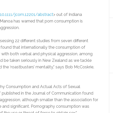
i/10.1111/jcom.12201/abstract
> out of Indiana
at Manoa has warned that porn consumption is
 aggression.
sessing 22 different studies from seven different
 found that internationally the consumption of
y with both verbal and physical aggression, among
ld be taken seriously in New Zealand as we tackle
 the ‘roastbusters’ mentality,” says Bob McCoskrie,
phy Consumption and Actual Acts of Sexual
” published in the Journal of Communication found
l aggression, although smaller than the association for
ive and significant. Pornography consumption was
 the use or threat of force to obtain sex.”