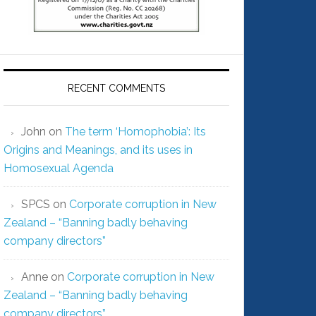
RECENT COMMENTS
John
on
The term ‘Homophobia’: Its
Origins and Meanings, and its uses in
Homosexual Agenda
SPCS
on
Corporate corruption in New
Zealand – “Banning badly behaving
company directors”
Anne
on
Corporate corruption in New
Zealand – “Banning badly behaving
company directors”