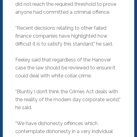
did not reach the required threshold to prove
anyone had committed a criminal offence.
“Recent decisions relating to other failed
finance companies have highlighted how
difficult it is to satisfy this standard,” he said.
Feeley said that regardless of the Hanover
case the law should be reviewed to ensure it
could deal with white collar crime.
“Bluntly I don’t think the Crimes Act deals with
the reality of the modern day corporate world,”
he said.
“We have dishonesty offences which
contemplate dishonesty in a very individual