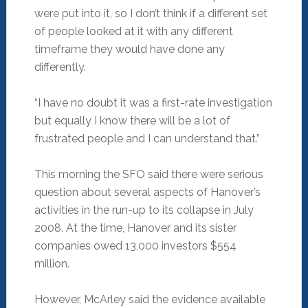
were put into it, so I don’t think if a different set
of people looked at it with any different
timeframe they would have done any
differently.
“I have no doubt it was a first-rate investigation
but equally I know there will be a lot of
frustrated people and I can understand that.”
This morning the SFO said there were serious
question about several aspects of Hanover’s
activities in the run-up to its collapse in July
2008. At the time, Hanover and its sister
companies owed 13,000 investors $554
million.
However, McArley said the evidence available