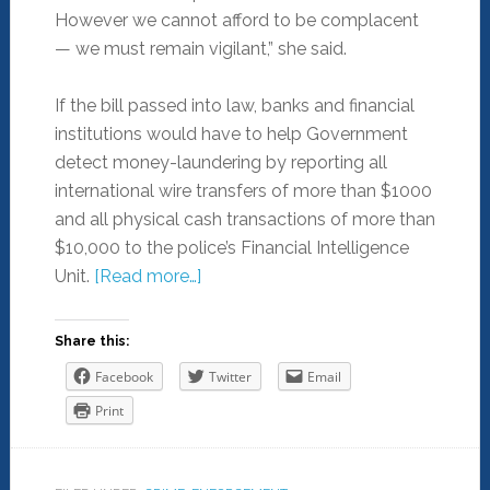
However we cannot afford to be complacent
— we must remain vigilant,” she said.
If the bill passed into law, banks and financial
institutions would have to help Government
detect money-laundering by reporting all
international wire transfers of more than $1000
and all physical cash transactions of more than
$10,000 to the police’s Financial Intelligence
Unit.
[Read more…]
Share this:
Facebook
Twitter
Email
Print