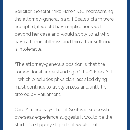
Solicitor-General Mike Heron, QC, representing
the attorney-general, said if Seales’ claim were
accepted, it would have implications well
beyond her case and would apply to all who
have a terminal illness and think their suffering
is intolerable.
“The attorney-general’s position is that the
conventional understanding of the Crimes Act
– which precludes physician-assisted dying –
must continue to apply unless and until it is
altered by Parliament.”
Care Alliance says that, if Seales is successful,
overseas experience suggests it would be the
start of a slippery slope that would put