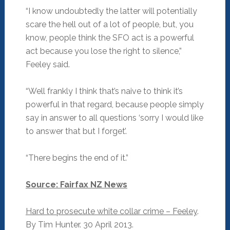
“I know undoubtedly the latter will potentially
scare the hell out of a lot of people, but, you
know, people think the SFO act is a powerful
act because you lose the right to silence,”
Feeley said.
“Well frankly I think that’s naive to think it’s
powerful in that regard, because people simply
say in answer to all questions ‘sorry I would like
to answer that but I forget’.
“There begins the end of it.”
Source: Fairfax NZ News
Hard to prosecute white collar crime – Feeley
.
By Tim Hunter. 30 April 2013.