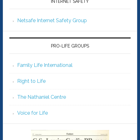
INTERNET SAFETY
Netsafe Internet Safety Group
PRO-LIFE GROUPS
Family Life International
Right to Life
The Nathaniel Centre
Voice for Life