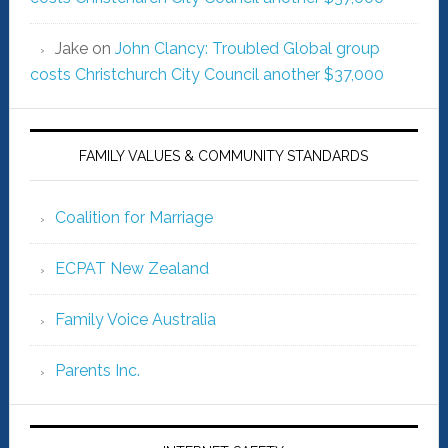
Jake
on
John Clancy: Troubled Global group
costs Christchurch City Council another $37,000
FAMILY VALUES & COMMUNITY STANDARDS
Coalition for Marriage
ECPAT New Zealand
Family Voice Australia
Parents Inc.