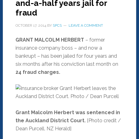
and-a-half years jail for
fraud
OCTOBER 17, 2014
BY
SPCS
LEAVE A COMMENT
GRANT MALCOLM HERBERT
– former
insurance company boss – and now a
bankrupt – has been jailed for four years and
six months after his conviction last month on
24 fraud charges.
Grant Malcolm Herbert was sentenced in
the Auckland District Court.
[Photo credit /
Dean Purcell. NZ Herald]