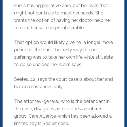
she is having palliative care, but believes that
might not continue to meet her needs. She
wants the option of having her doctor help her
to die if her suffering is intolerable.
That option would likely give her a longer, more
peaceful life than if her only way to end
suffering was to take her own life while still able
to do so unaided, her claim says.
Seales, 42, says the court case is about her and
her circumstances only.
The attorney-general, who is the defendant in
the case, disagrees and so does an interest
group, Care Alliance, which has been allowed a
limited say in Seales’ case.