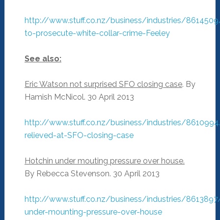
http://www.stuff.co.nz/business/industries/861450
to-prosecute-white-collar-crime-Feeley
See also:
Eric Watson not surprised SFO closing case
. By
Hamish McNicol. 30 April 2013
http://www.stuff.co.nz/business/industries/861099
relieved-at-SFO-closing-case
Hotchin under mouting pressure over house.
By Rebecca Stevenson. 30 April 2013
http://www.stuff.co.nz/business/industries/8613897
under-mounting-pressure-over-house