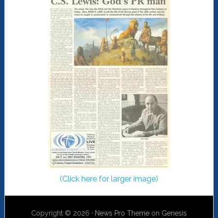
(Click here for larger image)
Copyright © 2026 ·
News Pro Theme
on
Genesis