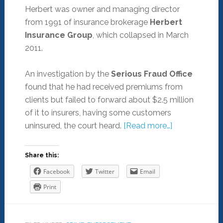
Herbert was owner and managing director
from 1991 of insurance brokerage
Herbert
Insurance Group
, which collapsed in March
2011.
An investigation by the
Serious Fraud Office
found that he had received premiums from
clients but failed to forward about $2.5 million
of it to insurers, having some customers
uninsured, the court heard.
[Read more…]
Share this:
Facebook
Twitter
Email
Print