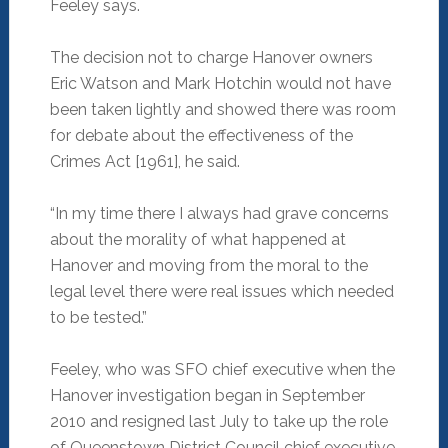
Feeley says.
The decision not to charge Hanover owners
Eric Watson and Mark Hotchin would not have
been taken lightly and showed there was room
for debate about the effectiveness of the
Crimes Act [1961], he said.
“In my time there I always had grave concerns
about the morality of what happened at
Hanover and moving from the moral to the
legal level there were real issues which needed
to be tested.”
Feeley, who was SFO chief executive when the
Hanover investigation began in September
2010 and resigned last July to take up the role
of Queenstown District Council chief executive,