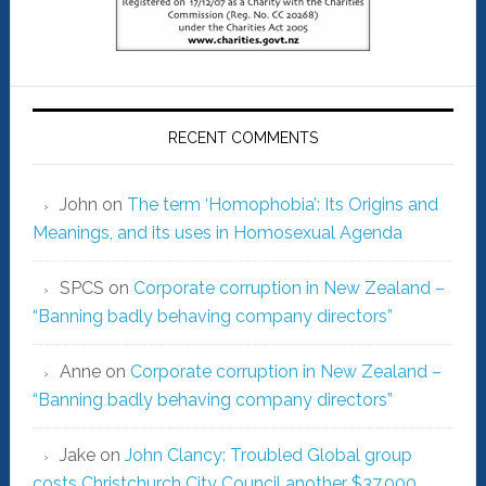
RECENT COMMENTS
John
on
The term ‘Homophobia’: Its Origins and
Meanings, and its uses in Homosexual Agenda
SPCS
on
Corporate corruption in New Zealand –
“Banning badly behaving company directors”
Anne
on
Corporate corruption in New Zealand –
“Banning badly behaving company directors”
Jake
on
John Clancy: Troubled Global group
costs Christchurch City Council another $37,000