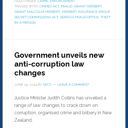
FILED UNDER:
CRIME
,
ENFORCEMENT
TAGGED WITH:
CRIMES ACT
,
FRAUD
,
GRANT HERBERT
,
GRANT MALCOLM HERBERT
,
HERBERT INSURANCE GROUP
,
SECRET COMMISSIONS ACT
,
SERIOUS FRAUD OFFICE
,
THEFT
BY A PERSON
Government unveils new
anti-corruption law
changes
JUNE 25, 2014
BY
SPCS
LEAVE A COMMENT
Justice Minister Judith Collins has unveiled a
range of law changes to crack down on
corruption, organised crime and bribery in New
Zealand.