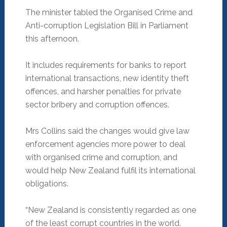
The minister tabled the Organised Crime and
Anti-corruption Legislation Bill in Parliament
this afternoon.
It includes requirements for banks to report
international transactions, new identity theft
offences, and harsher penalties for private
sector bribery and corruption offences.
Mrs Collins said the changes would give law
enforcement agencies more power to deal
with organised crime and corruption, and
would help New Zealand fulfil its international
obligations.
“New Zealand is consistently regarded as one
of the least corrupt countries in the world.