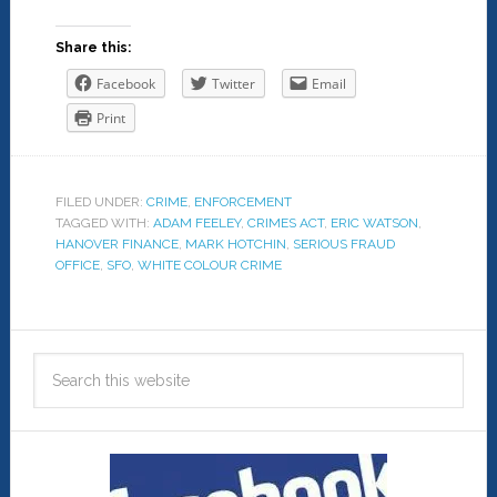
Share this:
Facebook
Twitter
Email
Print
FILED UNDER:
CRIME
,
ENFORCEMENT
TAGGED WITH:
ADAM FEELEY
,
CRIMES ACT
,
ERIC WATSON
,
HANOVER FINANCE
,
MARK HOTCHIN
,
SERIOUS FRAUD
OFFICE
,
SFO
,
WHITE COLOUR CRIME