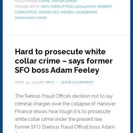
FILED UNDER:
CRIME
,
ENFORCEMENT
TAGGED WITH:
ANTI-CORRUPTION LEGISLATION
,
BRIBERY
,
CORRUPTION
,
CRIMES ACT
,
MONEY LAUNDERING
,
ORGANISED CRIME
Hard to prosecute white
collar crime – says former
SFO boss Adam Feeley
APRIL 30, 2013
BY
SPCS
LEAVE A COMMENT
The Serious Fraud Office’s decision not to lay
criminal charges over the collapse of Hanover
Finance shows how tough it is to prosecute
white collar crime under the present law,
former SFO [Serious Fraud Office] boss Adam