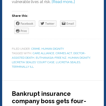
vulnerable lives at risk.
[Read more…]
Share this:
Facebook
Twitter
Email
Print
FILED UNDER:
CRIME
,
HUMAN DIGNITY
TAGGED WITH:
CARE ALLIANCE
,
CRIMES ACT
,
DOCTOR-
ASSISTED DEATH
,
EUTHANASIA-FREE NZ
,
HUMAN DIGNITY
,
LECRETIA SEALES' COURT CASE
,
LUCRETIA SEALES
,
TERMINALLY ILL
Bankrupt insurance
company boss gets four-