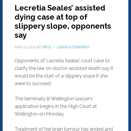
Lecretia Seales’ assisted
dying case at top of
slippery slope, opponents
say
MAY 23, 2015
BY
SPCS
LEAVE A COMMENT
Opponents of Lecretia Seales’ court case to
clarify the law on doctor-assisted death say it
would be the start of a slippery slope if she
were to succeed.
The terminally ill Wellington lawyer’s
application begins in the High Court at
Wellington on Monday.
Treatment of her brain tumour has ended and