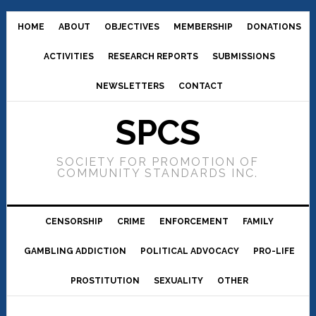
HOME
ABOUT
OBJECTIVES
MEMBERSHIP
DONATIONS
ACTIVITIES
RESEARCH REPORTS
SUBMISSIONS
NEWSLETTERS
CONTACT
SPCS
SOCIETY FOR PROMOTION OF
COMMUNITY STANDARDS INC.
CENSORSHIP
CRIME
ENFORCEMENT
FAMILY
GAMBLING ADDICTION
POLITICAL ADVOCACY
PRO-LIFE
PROSTITUTION
SEXUALITY
OTHER