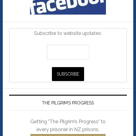
Subscribe to website updates:
THE PILGRIM’S PROGRESS
Getting "The Pilgrim’s Progress" to
every prisoner in NZ prisons.