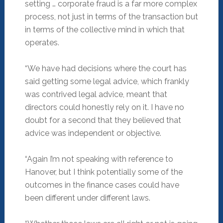
setting … corporate fraud is a far more complex
process, not just in terms of the transaction but
in terms of the collective mind in which that
operates.
“We have had decisions where the court has
said getting some legal advice, which frankly
was contrived legal advice, meant that
directors could honestly rely on it. I have no
doubt for a second that they believed that
advice was independent or objective.
“Again I’m not speaking with reference to
Hanover, but I think potentially some of the
outcomes in the finance cases could have
been different under different laws.