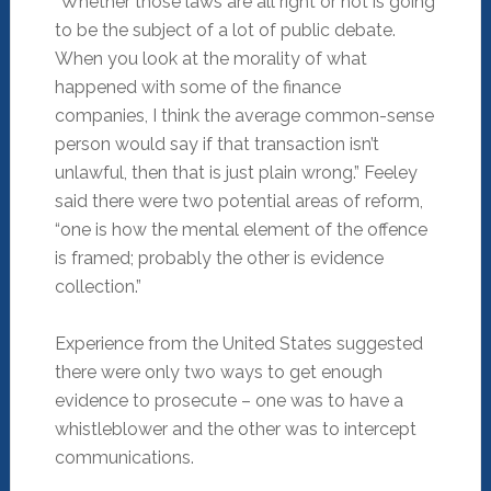
“Whether those laws are all right or not is going
to be the subject of a lot of public debate.
When you look at the morality of what
happened with some of the finance
companies, I think the average common-sense
person would say if that transaction isn’t
unlawful, then that is just plain wrong.” Feeley
said there were two potential areas of reform,
“one is how the mental element of the offence
is framed; probably the other is evidence
collection.”
Experience from the United States suggested
there were only two ways to get enough
evidence to prosecute – one was to have a
whistleblower and the other was to intercept
communications.