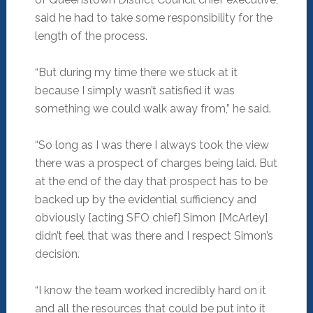
said he had to take some responsibility for the
length of the process.
“But during my time there we stuck at it
because I simply wasn’t satisfied it was
something we could walk away from,” he said.
“So long as I was there I always took the view
there was a prospect of charges being laid. But
at the end of the day that prospect has to be
backed up by the evidential sufficiency and
obviously [acting SFO chief] Simon [McArley]
didn’t feel that was there and I respect Simon’s
decision.
“I know the team worked incredibly hard on it
and all the resources that could be put into it