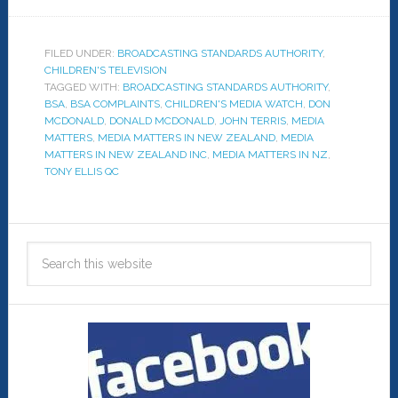
FILED UNDER:
BROADCASTING STANDARDS AUTHORITY
,
CHILDREN'S TELEVISION
TAGGED WITH:
BROADCASTING STANDARDS AUTHORITY
,
BSA
,
BSA COMPLAINTS
,
CHILDREN'S MEDIA WATCH
,
DON
MCDONALD
,
DONALD MCDONALD
,
JOHN TERRIS
,
MEDIA
MATTERS
,
MEDIA MATTERS IN NEW ZEALAND
,
MEDIA
MATTERS IN NEW ZEALAND INC
,
MEDIA MATTERS IN NZ
,
TONY ELLIS QC