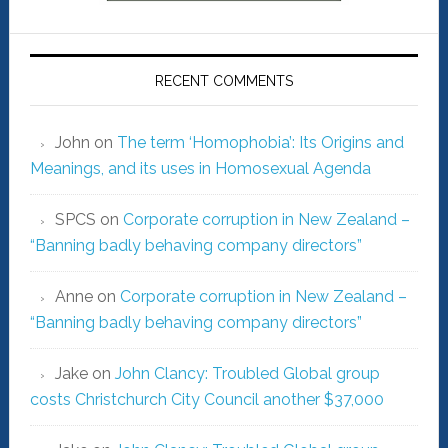
RECENT COMMENTS
John
on
The term ‘Homophobia’: Its Origins and
Meanings, and its uses in Homosexual Agenda
SPCS
on
Corporate corruption in New Zealand –
“Banning badly behaving company directors”
Anne
on
Corporate corruption in New Zealand –
“Banning badly behaving company directors”
Jake
on
John Clancy: Troubled Global group
costs Christchurch City Council another $37,000