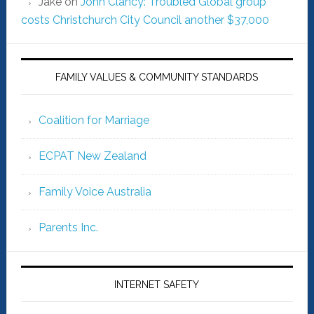
Jake
on
John Clancy: Troubled Global group
costs Christchurch City Council another $37,000
FAMILY VALUES & COMMUNITY STANDARDS
Coalition for Marriage
ECPAT New Zealand
Family Voice Australia
Parents Inc.
INTERNET SAFETY