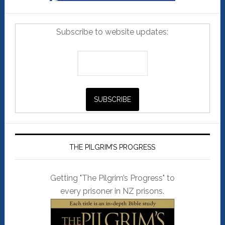
Subscribe to website updates:
THE PILGRIM’S PROGRESS
Getting "The Pilgrim’s Progress" to
every prisoner in NZ prisons.