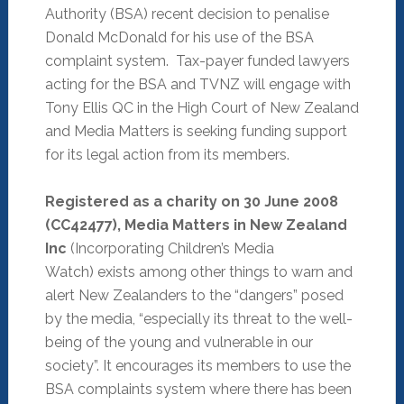
Authority (BSA) recent decision to penalise
Donald McDonald for his use of the BSA
complaint system. Tax-payer funded lawyers
acting for the BSA and TVNZ will engage with
Tony Ellis QC in the High Court of New Zealand
and Media Matters is seeking funding support
for its legal action from its members.
Registered as a charity on 30 June 2008
(CC42477), Media Matters in New Zealand
Inc
(Incorporating Children’s Media
Watch) exists among other things to warn and
alert New Zealanders to the “dangers” posed
by the media, “especially its threat to the well-
being of the young and vulnerable in our
society”. It encourages its members to use the
BSA complaints system where there has been