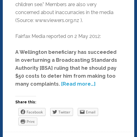
children see.” Members are also very
concerned about inaccurracies in the media
(Source: www.viewers.org.nz ).
Fairfax Media reported on 2 May 2012:
A Wellington beneficiary has succeeded
in overturning a Broadcasting Standards
Authority [BSA] ruling that he should pay
$50 costs to deter him from making too
many complaints.
[Read more…]
Share this:
Facebook
Twitter
Email
Print