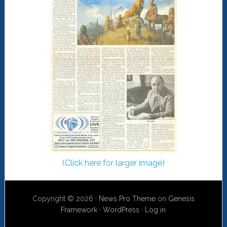
(Click here for larger image)
Copyright © 2026 ·
News Pro Theme
on
Genesis
Framework
·
WordPress
·
Log in