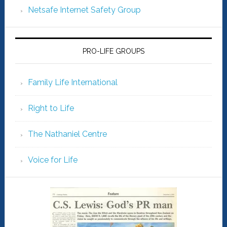
Netsafe Internet Safety Group
PRO-LIFE GROUPS
Family Life International
Right to Life
The Nathaniel Centre
Voice for Life