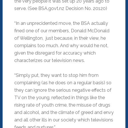
the very people it was set up 20 years ago to
serve. (See BSA.govt.nz Decision No. 20120)
“In an unprecidented move, the BSA actually
fined one of our members, Donald McDonald
of Wellington, just because, in their view, he
complains too much. And why would he not,
given the disregard for accuracy which
characterizes our television news.
“Simply put, they want to stop him from
complaining (as he does on a regular basis) so
they can ignore the serious negative effects of
TV on the young, reflected in things like the
rising rate of youth crime, the misuse of drugs
and alcohol, and the climate of greed and envy
and all other ills in our society which televisions
feeds and nurtures.”