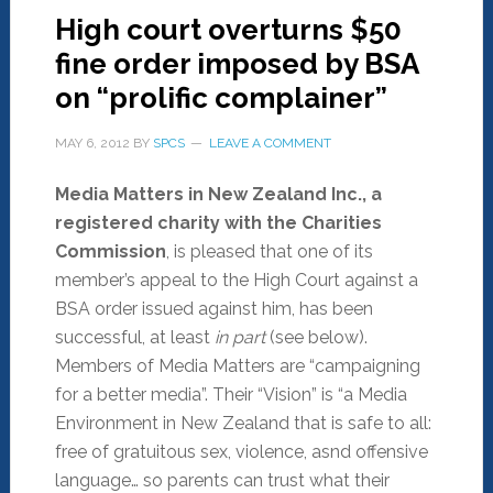
High court overturns $50
fine order imposed by BSA
on “prolific complainer”
MAY 6, 2012
BY
SPCS
LEAVE A COMMENT
Media Matters in New Zealand Inc., a
registered charity with the Charities
Commission
, is pleased that one of its
member’s appeal to the High Court against a
BSA order issued against him, has been
successful, at least
in part
(see below).
Members of Media Matters are “campaigning
for a better media”. Their “Vision” is “a Media
Environment in New Zealand that is safe to all:
free of gratuitous sex, violence, asnd offensive
language… so parents can trust what their