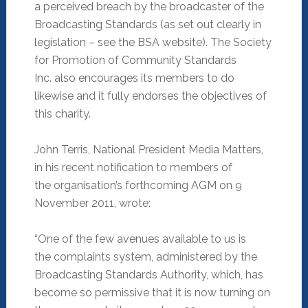
a perceived breach by the broadcaster of the
Broadcasting Standards (as set out clearly in
legislation – see the BSA website). The Society
for Promotion of Community Standards
Inc. also encourages its members to do
likewise and it fully endorses the objectives of
this charity.
John Terris, National President Media Matters,
in his recent notification to members of
the organisation’s forthcoming AGM on 9
November 2011, wrote:
“One of the few avenues available to us is
the complaints system, administered by the
Broadcasting Standards Authority, which, has
become so permissive that it is now turning on