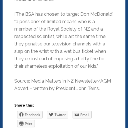
[The BSA has chosen to target Don McDonald]
“a pensioner of limited means who is a
member of the Royal Society of NZ and a
respected scientist, while art the same time.
they penalise our television channels with a
slap on the wrist with a wet bus ticket when
they err instead of imposing a hefty fine for
their shameless exploitation of our kids.”
Source: Media Matters in NZ Newsletter/AGM
Advert – written by President John Terris.
Share this:
Facebook
Twitter
Email
Print