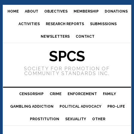
HOME
ABOUT
OBJECTIVES
MEMBERSHIP
DONATIONS
ACTIVITIES
RESEARCH REPORTS
SUBMISSIONS
NEWSLETTERS
CONTACT
SPCS
SOCIETY FOR PROMOTION OF
COMMUNITY STANDARDS INC.
CENSORSHIP
CRIME
ENFORCEMENT
FAMILY
GAMBLING ADDICTION
POLITICAL ADVOCACY
PRO-LIFE
PROSTITUTION
SEXUALITY
OTHER