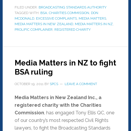
FILED UNDER:
BROADCASTING STANDARDS AUTHORITY
TAGGED WITH:
BSA
,
CHARITIES COMMISSION
,
DON
MCDONALD
,
EXCESSIVE COMPLAINTS
,
MEDIA MATTERS
,
MEDIA MATTERS IN NEW ZEALAND
,
MEDIA MATTERS IN NZ
,
PROLIFIC COMPLAINER
,
REGISTERED CHARITY
Media Matters in NZ to fight
BSA ruling
OCTOBER 19, 2011
BY
SPCS
LEAVE A COMMENT
Media Matters in New Zealand Inc., a
registered charity with the Charities
Commission
, has engaged Tony Ellis QC, one
of our country’s most respected Civil Rights
lawyers, to fight the Broadcasting Standards