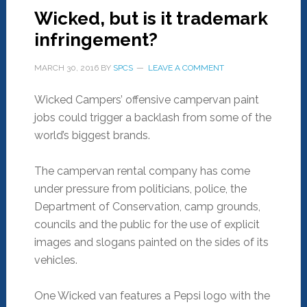
Wicked, but is it trademark
infringement?
MARCH 30, 2016
BY
SPCS
LEAVE A COMMENT
Wicked Campers’ offensive campervan paint
jobs could trigger a backlash from some of the
world’s biggest brands.
The campervan rental company has come
under pressure from politicians, police, the
Department of Conservation, camp grounds,
councils and the public for the use of explicit
images and slogans painted on the sides of its
vehicles.
One Wicked van features a Pepsi logo with the