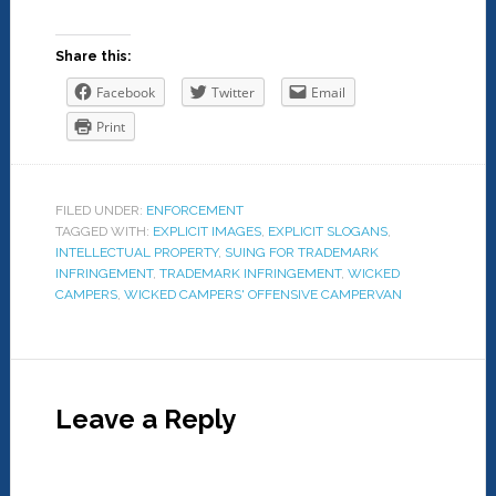
Share this:
Facebook
Twitter
Email
Print
FILED UNDER:
ENFORCEMENT
TAGGED WITH:
EXPLICIT IMAGES
,
EXPLICIT SLOGANS
,
INTELLECTUAL PROPERTY
,
SUING FOR TRADEMARK
INFRINGEMENT
,
TRADEMARK INFRINGEMENT
,
WICKED
CAMPERS
,
WICKED CAMPERS' OFFENSIVE CAMPERVAN
Leave a Reply