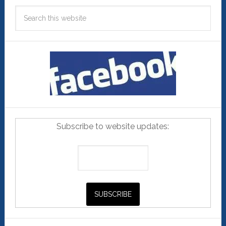
Subscribe to website updates: