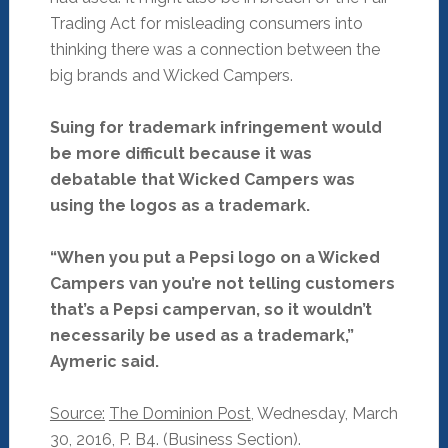
Trading Act for misleading consumers into
thinking there was a connection between the
big brands and Wicked Campers.
Suing for trademark infringement would
be more difficult because it was
debatable that Wicked Campers was
using the logos as a trademark.
“When you put a Pepsi logo on a Wicked
Campers van you’re not telling customers
that’s a Pepsi campervan, so it wouldn’t
necessarily be used as a trademark,”
Aymeric said.
Source:
The Dominion Post
, Wednesday, March
30, 2016, P. B4. (Business Section).