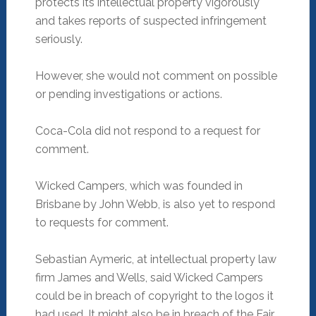
protects its intellectual property vigorously
and takes reports of suspected infringement
seriously.
However, she would not comment on possible
or pending investigations or actions.
Coca-Cola did not respond to a request for
comment.
Wicked Campers, which was founded in
Brisbane by John Webb, is also yet to respond
to requests for comment.
Sebastian Aymeric, at intellectual property law
firm James and Wells, said Wicked Campers
could be in breach of copyright to the logos it
had used. It might also be in breach of the Fair