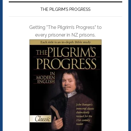
THE PILGRIM’S PROGRESS
Getting "The Pilgrim’s Progress" to
every prisoner in NZ prisons.