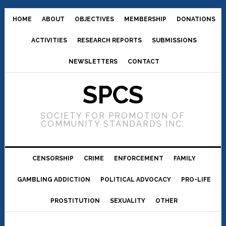
HOME
ABOUT
OBJECTIVES
MEMBERSHIP
DONATIONS
ACTIVITIES
RESEARCH REPORTS
SUBMISSIONS
NEWSLETTERS
CONTACT
SPCS
SOCIETY FOR PROMOTION OF
COMMUNITY STANDARDS INC.
CENSORSHIP
CRIME
ENFORCEMENT
FAMILY
GAMBLING ADDICTION
POLITICAL ADVOCACY
PRO-LIFE
PROSTITUTION
SEXUALITY
OTHER