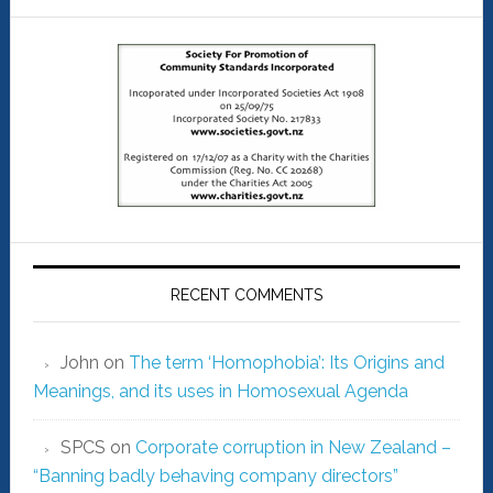
RECENT COMMENTS
John
on
The term ‘Homophobia’: Its Origins and
Meanings, and its uses in Homosexual Agenda
SPCS
on
Corporate corruption in New Zealand –
“Banning badly behaving company directors”