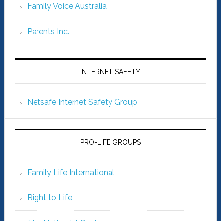
Family Voice Australia
Parents Inc.
INTERNET SAFETY
Netsafe Internet Safety Group
PRO-LIFE GROUPS
Family Life International
Right to Life