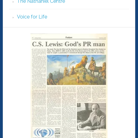
The Nathaniel Centre
Voice for Life