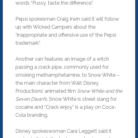
words “Pussy, taste the difference”.
Pepsi spokesman Craig Irwin said it will follow
up with Wicked Campers about the
“inappropriate and offensive use of the Pepsi
trademark”.
Another van features an image of a witch
passing a crack pipe, commonly used for
smoking methamphetamine, to Snow White –
the main character from Walt Disney
Productions’ animated film
Snow White and the
Seven Dwarfs
. Snow White is street slang for
cocaine and “Crack enjoy” is a play on Coca-
Cola branding.
Disney spokeswoman Cara Leggett said it