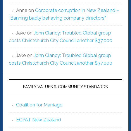
Anne
on
Corporate corruption in New Zealand –
“Banning badly behaving company directors”
Jake
on
John Clancy: Troubled Global group
costs Christchurch City Council another $37,000
Jake
on
John Clancy: Troubled Global group
costs Christchurch City Council another $37,000
FAMILY VALUES & COMMUNITY STANDARDS
Coalition for Marriage
ECPAT New Zealand