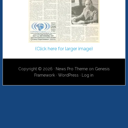
(Click here for larger image)
Copyright © 2026 ·
News Pro Theme
on
Genesis
Framework
·
WordPress
·
Log in