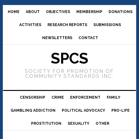
HOME
ABOUT
OBJECTIVES
MEMBERSHIP
DONATIONS
ACTIVITIES
RESEARCH REPORTS
SUBMISSIONS
NEWSLETTERS
CONTACT
SPCS
SOCIETY FOR PROMOTION OF
COMMUNITY STANDARDS INC.
CENSORSHIP
CRIME
ENFORCEMENT
FAMILY
GAMBLING ADDICTION
POLITICAL ADVOCACY
PRO-LIFE
PROSTITUTION
SEXUALITY
OTHER