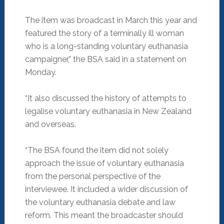
The item was broadcast in March this year and
featured the story of a terminally ill woman
who is a long-standing voluntary euthanasia
campaigner,” the BSA said in a statement on
Monday.
“It also discussed the history of attempts to
legalise voluntary euthanasia in New Zealand
and overseas.
“The BSA found the item did not solely
approach the issue of voluntary euthanasia
from the personal perspective of the
interviewee. It included a wider discussion of
the voluntary euthanasia debate and law
reform. This meant the broadcaster should