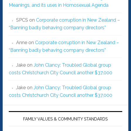
Meanings, and its uses in Homosexual Agenda
SPCS
on
Corporate corruption in New Zealand –
“Banning badly behaving company directors”
Anne
on
Corporate corruption in New Zealand –
“Banning badly behaving company directors”
Jake
on
John Clancy: Troubled Global group
costs Christchurch City Council another $37,000
Jake
on
John Clancy: Troubled Global group
costs Christchurch City Council another $37,000
FAMILY VALUES & COMMUNITY STANDARDS