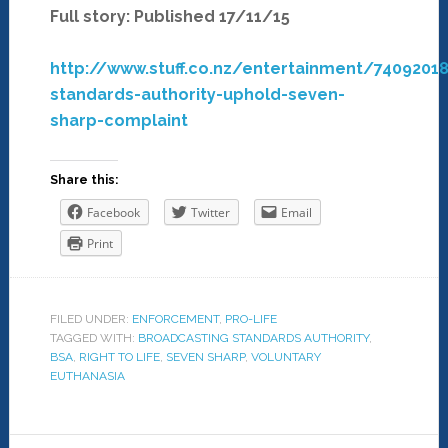
Full story: Published 17/11/15
http://www.stuff.co.nz/entertainment/7409201
standards-authority-uphold-seven-
sharp-complaint
Share this:
Facebook
Twitter
Email
Print
FILED UNDER:
ENFORCEMENT
,
PRO-LIFE
TAGGED WITH:
BROADCASTING STANDARDS AUTHORITY
,
BSA
,
RIGHT TO LIFE
,
SEVEN SHARP
,
VOLUNTARY
EUTHANASIA