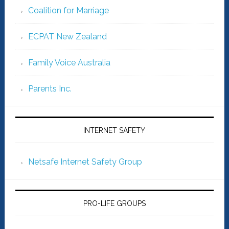
Coalition for Marriage
ECPAT New Zealand
Family Voice Australia
Parents Inc.
INTERNET SAFETY
Netsafe Internet Safety Group
PRO-LIFE GROUPS