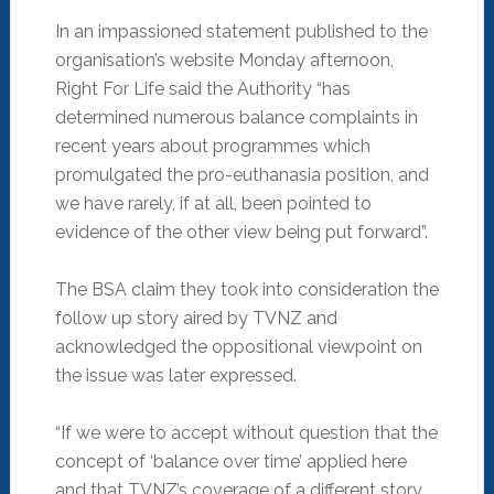
In an impassioned statement published to the
organisation’s website Monday afternoon,
Right For Life said the Authority “has
determined numerous balance complaints in
recent years about programmes which
promulgated the pro-euthanasia position, and
we have rarely, if at all, been pointed to
evidence of the other view being put forward”.
The BSA claim they took into consideration the
follow up story aired by TVNZ and
acknowledged the oppositional viewpoint on
the issue was later expressed.
“If we were to accept without question that the
concept of ‘balance over time’ applied here
and that TVNZ’s coverage of a different story