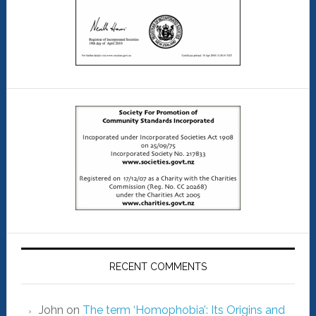
RECENT COMMENTS
John
on
The term ‘Homophobia’: Its Origins and