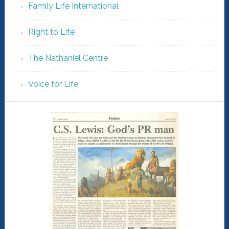
Family Life International
Right to Life
The Nathaniel Centre
Voice for Life