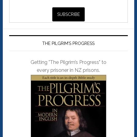
THE PILGRIM’S PROGRESS
Getting "The Pilgrim’s Progress" to
every prisoner in NZ prisons.