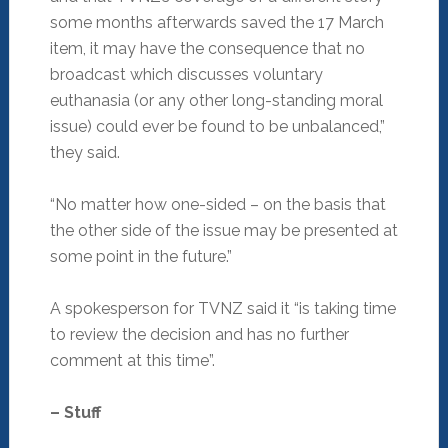
some months afterwards saved the 17 March
item, it may have the consequence that no
broadcast which discusses voluntary
euthanasia (or any other long-standing moral
issue) could ever be found to be unbalanced,”
they said.
“No matter how one-sided – on the basis that
the other side of the issue may be presented at
some point in the future.”
A spokesperson for TVNZ said it “is taking time
to review the decision and has no further
comment at this time”.
– Stuff