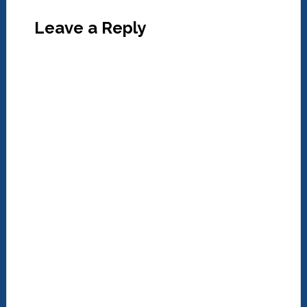
Leave a Reply