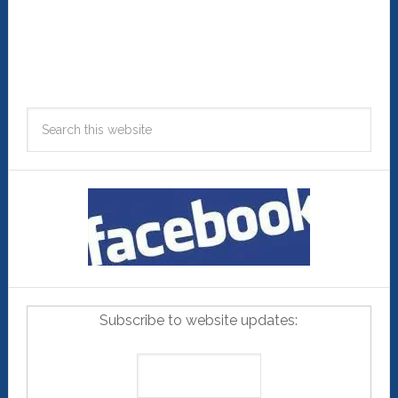
Subscribe to website updates: