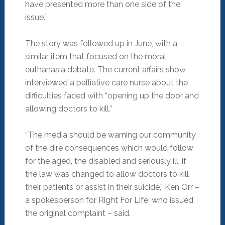
have presented more than one side of the
issue.”
The story was followed up in June, with a
similar item that focused on the moral
euthanasia debate. The current affairs show
interviewed a palliative care nurse about the
difficulties faced with “opening up the door and
allowing doctors to kill.”
“The media should be warning our community
of the dire consequences which would follow
for the aged, the disabled and seriously ill, if
the law was changed to allow doctors to kill
their patients or assist in their suicide,” Ken Orr –
a spokesperson for Right For Life, who issued
the original complaint – said.