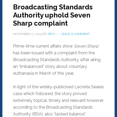
Broadcasting Standards
Authority uphold Seven
Sharp complaint
NOVEMBER 17, 2015
BY
SPCS
LEAVE A COMMENT
Prime-time current affairs show
Seven Sharp
has been issued with a complaint from the
Broadcasting Standards Authority, after airing
an “imbalanced” story about voluntary
euthanasia in March of this year.
In light of the widely-publicised Lecretia Seales
case which followed, the story proved
extremely topical, timely and relevant however,
according to the Broadcasting Standards
Authority (BSA), also “lacked balance”.