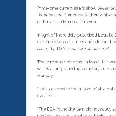
Prime-time current affairs show
Seven Sh
Broadcasting Standards Authority, after a
euthanasia in March of this year.
In light of the widely-publicised Lecreti
extremely topical, timely and relevant h
Authority (BSA), also “lacked balance”.
The item was broadcast in March this year
who is a long-standing voluntary euthana
Monday.
“It also discussed the history of attempt
overseas.
“The BSA found the item did not solely a
personal perspective of the interviewee. I