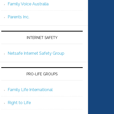
Family Voice Australia
Parents Inc.
INTERNET SAFETY
Netsafe Internet Safety Group
PRO-LIFE GROUPS
Family Life International
Right to Life