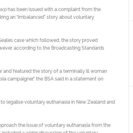
arp
has been issued with a complaint from the
iring an “imbalanced” story about voluntary
a Seales case which followed, the story proved
owever, according to the Broadcasting Standards
 and featured the story of a terminally ill woman
sia campaigner,” the BSA said in a statement on
s to legalise voluntary euthanasia in New Zealand and
pproach the issue of voluntary euthanasia from the
t included a wider discussion of the voluntary