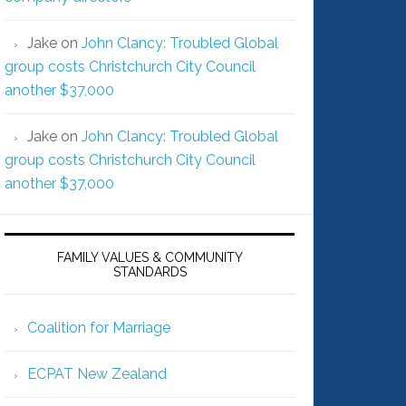
Jake
on
John Clancy: Troubled Global
group costs Christchurch City Council
another $37,000
Jake
on
John Clancy: Troubled Global
group costs Christchurch City Council
another $37,000
FAMILY VALUES & COMMUNITY
STANDARDS
Coalition for Marriage
ECPAT New Zealand