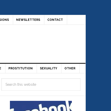
SIONS
NEWSLETTERS
CONTACT
E
PROSTITUTION
SEXUALITY
OTHER