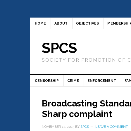
HOME
ABOUT
OBJECTIVES
MEMBERSHI
SPCS
SOCIETY FOR PROMOTION OF 
CENSORSHIP
CRIME
ENFORCEMENT
FAM
Broadcasting Standa
Sharp complaint
NOVEMBER 17, 2015
BY
SPCS
LEAVE A COMMENT