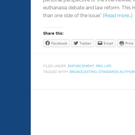
euthanasia debate and law reform. This
than one side of the issue.”
[Read more…]
Share this:
Facebook
Twitter
Email
Print
FILED UNDER:
ENFORCEMENT
,
PRO-LIFE
TAGGED WITH:
BROADCASTING STANDARDS AUTHORI