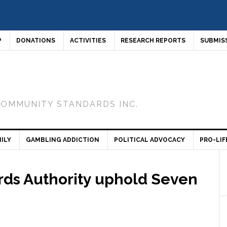
P
DONATIONS
ACTIVITIES
RESEARCH REPORTS
SUBMIS
COMMUNITY STANDARDS INC.
ILY
GAMBLING ADDICTION
POLITICAL ADVOCACY
PRO-LIF
rds Authority uphold Seven