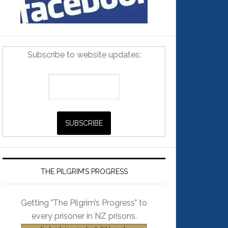
Subscribe to website updates:
THE PILGRIM’S PROGRESS
Getting "The Pilgrim’s Progress" to
every prisoner in NZ prisons.