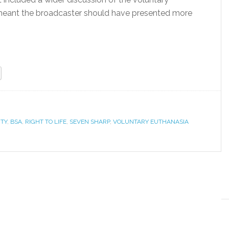
 meant the broadcaster should have presented more
TY
,
BSA
,
RIGHT TO LIFE
,
SEVEN SHARP
,
VOLUNTARY EUTHANASIA