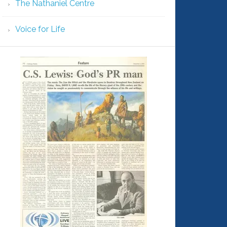
The Nathaniel Centre
Voice for Life