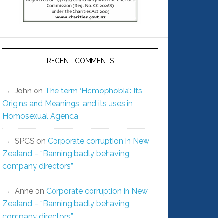
RECENT COMMENTS
John
on
The term ‘Homophobia’: Its
Origins and Meanings, and its uses in
Homosexual Agenda
SPCS
on
Corporate corruption in New
Zealand – “Banning badly behaving
company directors”
Anne
on
Corporate corruption in New
Zealand – “Banning badly behaving
company directors”