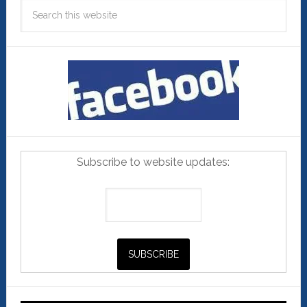
Subscribe to website updates: