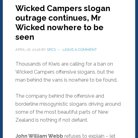
Wicked Campers slogan
outrage continues, Mr
Wicked nowhere to be
seen
APRIL 16, 2016
BY
SPCS
LEAVE A COMMENT
Thousands of Kiwis are calling for a ban on
Wicked Campers offensive slogans, but the
man behind the vans is nowhere to be found.
The company behind the offensive and
borderline misogynistic slogans driving around
some of the most beautiful parts of New
Zealand is nothing if not defiant.
John William Webb
refuses to explain – let