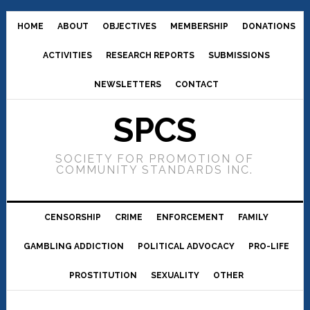
HOME
ABOUT
OBJECTIVES
MEMBERSHIP
DONATIONS
ACTIVITIES
RESEARCH REPORTS
SUBMISSIONS
NEWSLETTERS
CONTACT
SPCS
SOCIETY FOR PROMOTION OF
COMMUNITY STANDARDS INC.
CENSORSHIP
CRIME
ENFORCEMENT
FAMILY
GAMBLING ADDICTION
POLITICAL ADVOCACY
PRO-LIFE
PROSTITUTION
SEXUALITY
OTHER