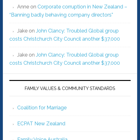
Anne
on
Corporate corruption in New Zealand –
“Banning badly behaving company directors”
Jake
on
John Clancy: Troubled Global group
costs Christchurch City Council another $37,000
Jake
on
John Clancy: Troubled Global group
costs Christchurch City Council another $37,000
FAMILY VALUES & COMMUNITY STANDARDS
Coalition for Marriage
ECPAT New Zealand
Family Voice Australia