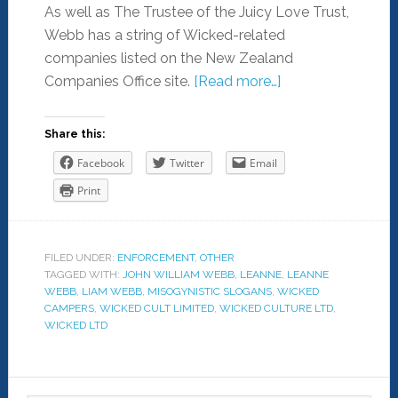
As well as The Trustee of the Juicy Love Trust,
Webb has a string of Wicked-related
companies listed on the New Zealand
Companies Office site.
[Read more…]
Share this:
Facebook
Twitter
Email
Print
FILED UNDER:
ENFORCEMENT
,
OTHER
TAGGED WITH:
JOHN WILLIAM WEBB
,
LEANNE
,
LEANNE
WEBB
,
LIAM WEBB
,
MISOGYNISTIC SLOGANS
,
WICKED
CAMPERS
,
WICKED CULT LIMITED
,
WICKED CULTURE LTD
,
WICKED LTD