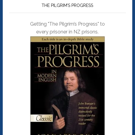
THE PILGRIM’S PROGRESS
Getting "The Pilgrim’s Progress" to
every prisoner in NZ prisons.