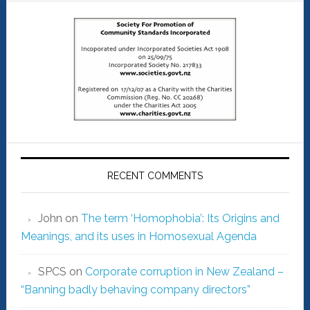
RECENT COMMENTS
John
on
The term ‘Homophobia’: Its Origins and
Meanings, and its uses in Homosexual Agenda
SPCS
on
Corporate corruption in New Zealand –
“Banning badly behaving company directors”