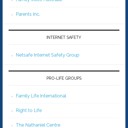
Parents Inc.
INTERNET SAFETY
Netsafe Internet Safety Group
PRO-LIFE GROUPS
Family Life International
Right to Life
The Nathaniel Centre