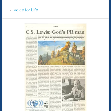
Voice for Life