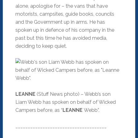
alone, apologise for – the vans that have
motorists, campsites, guide books, councils
and the Government up in arms. He has
spoken up in defence of his company in the
past but this time he has avoided media,
deciding to keep quiet.
LEANNE
(Stuff News photo) – Webb’s son
Liam Webb has spoken on behalf of Wicked
Campers before, as “
LEANNE
Webb”.
_____________________________________