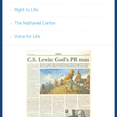
Right to Life
The Nathaniel Centre
Voice for Life