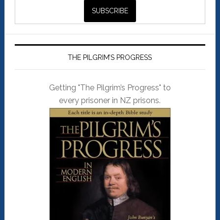
THE PILGRIM’S PROGRESS
Getting "The Pilgrim’s Progress" to
every prisoner in NZ prisons.