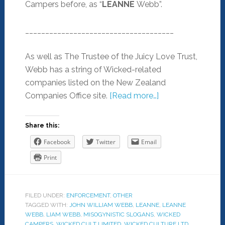
Campers before, as “
LEANNE
Webb”.
_____________________________________
As well as The Trustee of the Juicy Love Trust,
Webb has a string of Wicked-related
companies listed on the New Zealand
Companies Office site.
[Read more…]
Share this:
Facebook
Twitter
Email
Print
FILED UNDER:
ENFORCEMENT
,
OTHER
TAGGED WITH:
JOHN WILLIAM WEBB
,
LEANNE
,
LEANNE
WEBB
,
LIAM WEBB
,
MISOGYNISTIC SLOGANS
,
WICKED
CAMPERS
,
WICKED CULT LIMITED
,
WICKED CULTURE LTD
,