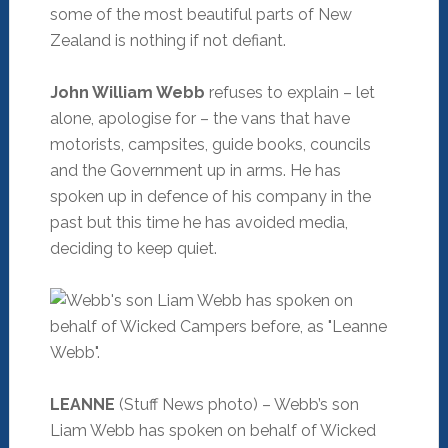
some of the most beautiful parts of New
Zealand is nothing if not defiant.
John William Webb
refuses to explain – let
alone, apologise for – the vans that have
motorists, campsites, guide books, councils
and the Government up in arms. He has
spoken up in defence of his company in the
past but this time he has avoided media,
deciding to keep quiet.
LEANNE
(Stuff News photo) – Webb’s son
Liam Webb has spoken on behalf of Wicked