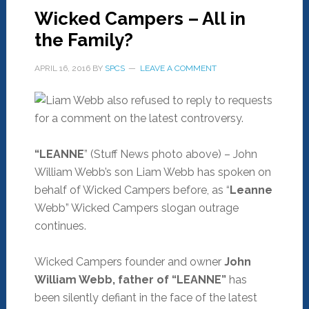
Wicked Campers – All in
the Family?
APRIL 16, 2016
BY
SPCS
LEAVE A COMMENT
“LEANNE
” (Stuff News photo above) – John
William Webb’s son Liam Webb has spoken on
behalf of Wicked Campers before, as “
Leanne
Webb” Wicked Campers slogan outrage
continues.
Wicked Campers founder and owner
John
William Webb, father of “LEANNE”
has
been silently defiant in the face of the latest