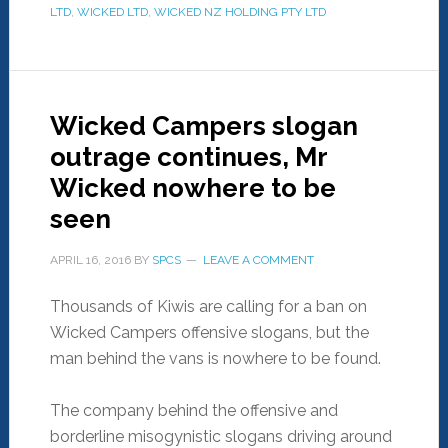
LTD
,
WICKED LTD
,
WICKED NZ HOLDING PTY LTD
Wicked Campers slogan
outrage continues, Mr
Wicked nowhere to be
seen
APRIL 16, 2016
BY
SPCS
LEAVE A COMMENT
Thousands of Kiwis are calling for a ban on
Wicked Campers offensive slogans, but the
man behind the vans is nowhere to be found.
The company behind the offensive and
borderline misogynistic slogans driving around