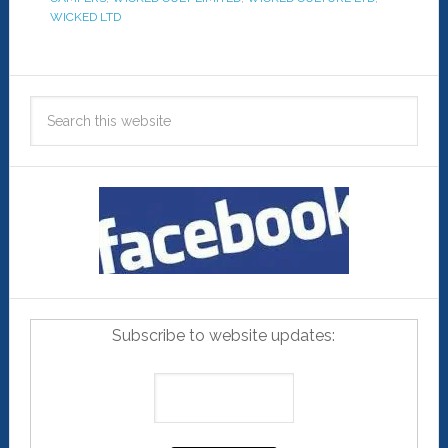
WICKED LTD
Subscribe to website updates: