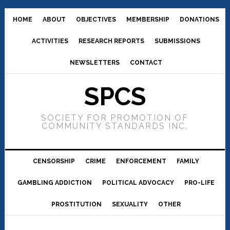
HOME
ABOUT
OBJECTIVES
MEMBERSHIP
DONATIONS
ACTIVITIES
RESEARCH REPORTS
SUBMISSIONS
NEWSLETTERS
CONTACT
SPCS
SOCIETY FOR PROMOTION OF
COMMUNITY STANDARDS INC.
CENSORSHIP
CRIME
ENFORCEMENT
FAMILY
GAMBLING ADDICTION
POLITICAL ADVOCACY
PRO-LIFE
PROSTITUTION
SEXUALITY
OTHER