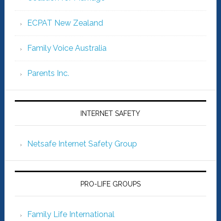
ECPAT New Zealand
Family Voice Australia
Parents Inc.
INTERNET SAFETY
Netsafe Internet Safety Group
PRO-LIFE GROUPS
Family Life International