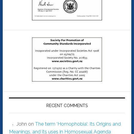
RECENT COMMENTS
John
on
The term ‘Homophobia’: Its Origins and
Meanings, and its uses in Homosexual Agenda