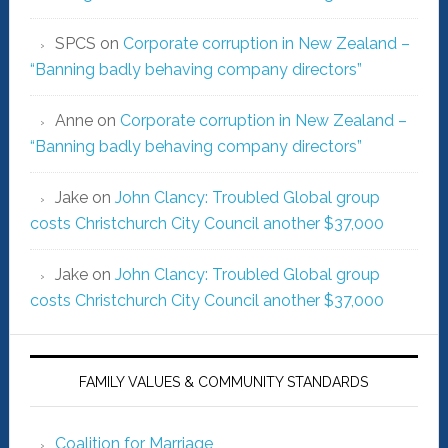
SPCS
on
Corporate corruption in New Zealand –
“Banning badly behaving company directors”
Anne
on
Corporate corruption in New Zealand –
“Banning badly behaving company directors”
Jake
on
John Clancy: Troubled Global group
costs Christchurch City Council another $37,000
Jake
on
John Clancy: Troubled Global group
costs Christchurch City Council another $37,000
FAMILY VALUES & COMMUNITY STANDARDS
Coalition for Marriage