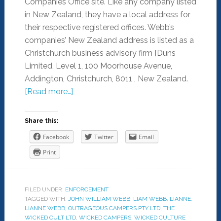
Companies Office site. Like any company listed
in New Zealand, they have a local address for
their respective registered offices. Webb’s
companies’ New Zealand address is listed as a
Christchurch business advisory firm [Duns
Limited, Level 1, 100 Moorhouse Avenue,
Addington, Christchurch, 8011 , New Zealand.
[Read more…]
Share this:
Facebook
Twitter
Email
Print
FILED UNDER:
ENFORCEMENT
TAGGED WITH:
JOHN WILLIAM WEBB
,
LIAM WEBB
,
LIANNE
,
LIANNE WEBB
,
OUTRAGEOUS CAMPERS PTY LTD
,
THE
WICKED CULT LTD
,
WICKED CAMPERS
,
WICKED CULTURE