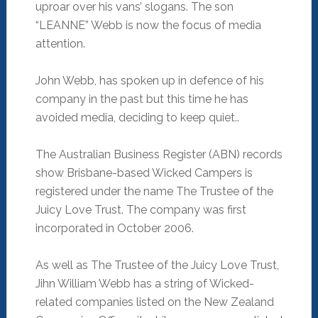
uproar over his vans’ slogans. The son
“LEANNE” Webb is now the focus of media
attention.
John Webb, has spoken up in defence of his
company in the past but this time he has
avoided media, deciding to keep quiet..
The Australian Business Register (ABN) records
show Brisbane-based Wicked Campers is
registered under the name The Trustee of the
Juicy Love Trust. The company was first
incorporated in October 2006.
As well as The Trustee of the Juicy Love Trust,
Jihn William Webb has a string of Wicked-
related companies listed on the New Zealand