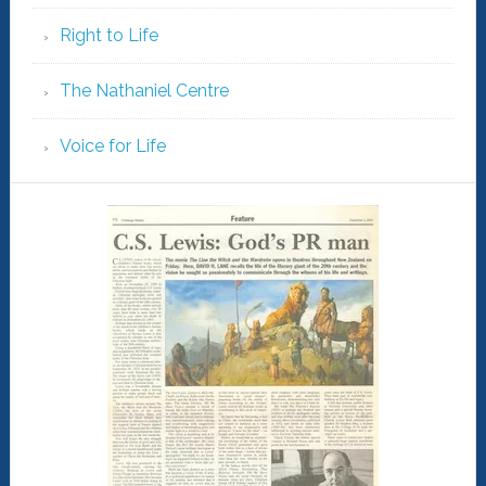
Right to Life
The Nathaniel Centre
Voice for Life