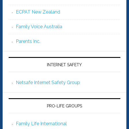
ECPAT New Zealand
Family Voice Australia
Parents Inc.
INTERNET SAFETY
Netsafe Internet Safety Group
PRO-LIFE GROUPS
Family Life International