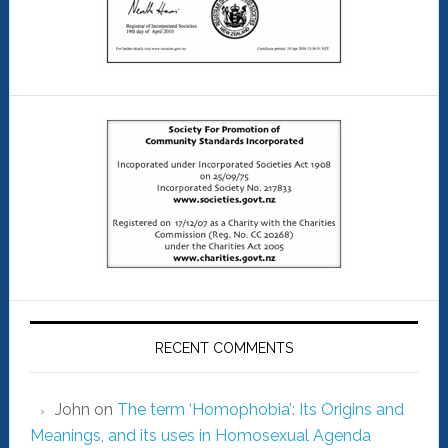
RECENT COMMENTS
John
on
The term ‘Homophobia’: Its Origins and
Meanings, and its uses in Homosexual Agenda