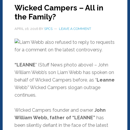
Wicked Campers – All in
the Family?
APRIL 16, 2016
BY
SPCS
LEAVE A COMMENT
“LEANNE
” (Stuff News photo above) – John
William Webb’s son Liam Webb has spoken on
behalf of Wicked Campers before, as “
Leanne
Webb” Wicked Campers slogan outrage
continues.
Wicked Campers founder and owner
John
William Webb, father of “LEANNE”
has
been silently defiant in the face of the latest