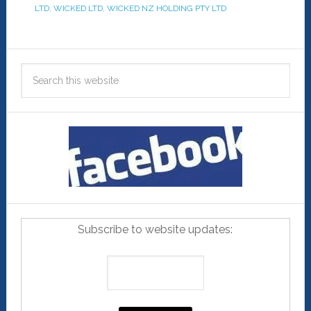
LTD
,
WICKED LTD
,
WICKED NZ HOLDING PTY LTD
Subscribe to website updates: