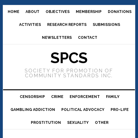
HOME
ABOUT
OBJECTIVES
MEMBERSHIP
DONATIONS
ACTIVITIES
RESEARCH REPORTS
SUBMISSIONS
NEWSLETTERS
CONTACT
SPCS
SOCIETY FOR PROMOTION OF
COMMUNITY STANDARDS INC.
CENSORSHIP
CRIME
ENFORCEMENT
FAMILY
GAMBLING ADDICTION
POLITICAL ADVOCACY
PRO-LIFE
PROSTITUTION
SEXUALITY
OTHER