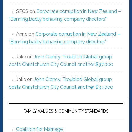
SPCS
on
Corporate corruption in New Zealand –
“Banning badly behaving company directors”
Anne
on
Corporate corruption in New Zealand –
“Banning badly behaving company directors”
Jake
on
John Clancy: Troubled Global group
costs Christchurch City Council another $37,000
Jake
on
John Clancy: Troubled Global group
costs Christchurch City Council another $37,000
FAMILY VALUES & COMMUNITY STANDARDS
Coalition for Marriage