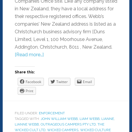
Companies Office site. Like any company listed
in New Zealand, they have a local address for
their respective registered offices. Webb’s
companies’ New Zealand address is listed as a
Christchurch business advisory firm [Duns
Limited, Level 1, 100 Moorhouse Avenue,
Addington, Christchurch, 8011 , New Zealand.
[Read more…]
Share this:
Facebook
Twitter
Email
Print
FILED UNDER:
ENFORCEMENT
TAGGED WITH:
JOHN WILLIAM WEBB
,
LIAM WEBB
,
LIANNE
,
LIANNE WEBB
,
OUTRAGEOUS CAMPERS PTY LTD
,
THE
WICKED CULT LTD
,
WICKED CAMPERS
,
WICKED CULTURE