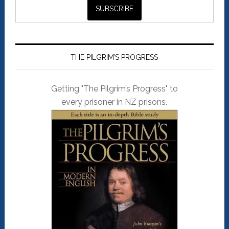
THE PILGRIM’S PROGRESS
Getting "The Pilgrim’s Progress" to
every prisoner in NZ prisons.