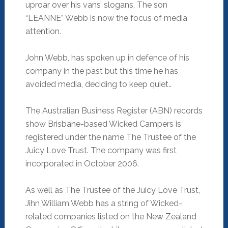
uproar over his vans’ slogans. The son
“LEANNE” Webb is now the focus of media
attention.
John Webb, has spoken up in defence of his
company in the past but this time he has
avoided media, deciding to keep quiet..
The Australian Business Register (ABN) records
show Brisbane-based Wicked Campers is
registered under the name The Trustee of the
Juicy Love Trust. The company was first
incorporated in October 2006.
As well as The Trustee of the Juicy Love Trust,
Jihn William Webb has a string of Wicked-
related companies listed on the New Zealand