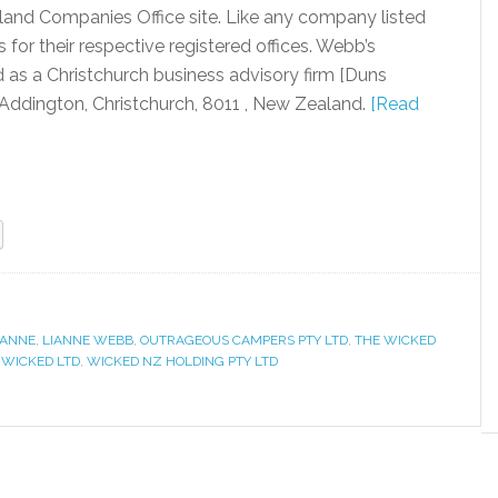
land Companies Office site. Like any company listed
for their respective registered offices. Webb’s
 as a Christchurch business advisory firm [Duns
Addington, Christchurch, 8011 , New Zealand.
[Read
IANNE
,
LIANNE WEBB
,
OUTRAGEOUS CAMPERS PTY LTD
,
THE WICKED
,
WICKED LTD
,
WICKED NZ HOLDING PTY LTD