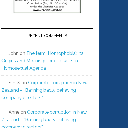
RECENT COMMENTS
John
on
The term ‘Homophobia’: Its
Origins and Meanings, and its uses in
Homosexual Agenda
SPCS
on
Corporate corruption in New
Zealand – “Banning badly behaving
company directors”
Anne
on
Corporate corruption in New
Zealand – “Banning badly behaving
company directors”