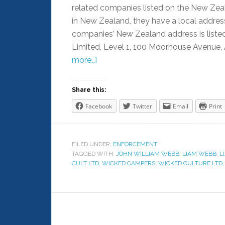
related companies listed on the New Zea
in New Zealand, they have a local address 
companies’ New Zealand address is listed
Limited, Level 1, 100 Moorhouse Avenue, 
more…]
Share this:
Facebook
Twitter
Email
Print
FILED UNDER:
ENFORCEMENT
TAGGED WITH:
JOHN WILLIAM WEBB
,
LIAM WEBB
,
L
CULT LTD
,
WICKED CAMPERS
,
WICKED CULTURE LTD