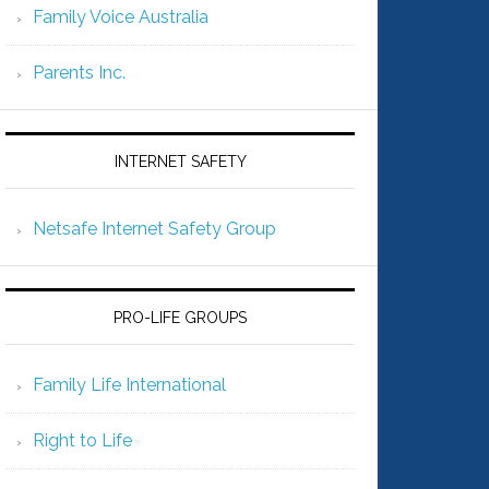
Family Voice Australia
Parents Inc.
INTERNET SAFETY
Netsafe Internet Safety Group
PRO-LIFE GROUPS
Family Life International
Right to Life