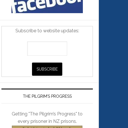
Subscribe to website updates:
THE PILGRIM’S PROGRESS
Getting "The Pilgrim’s Progress" to
every prisoner in NZ prisons.