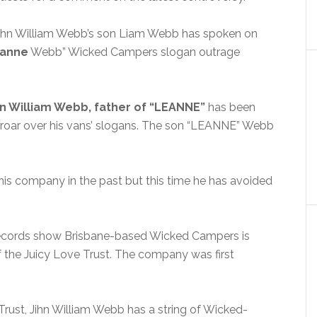
John William Webb’s son Liam Webb has spoken on
anne
Webb” Wicked Campers slogan outrage
n William Webb, father of “LEANNE”
has been
t uproar over his vans’ slogans. The son “LEANNE” Webb
is company in the past but this time he has avoided
 records show Brisbane-based Wicked Campers is
 the Juicy Love Trust. The company was first
Trust, Jihn William Webb has a string of Wicked-