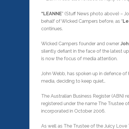
“LEANNE
” (Stuff News photo above) – 
behalf of Wicked Campers before, as “
Le
continues.
Wicked Campers founder and owner
Joh
silently defiant in the face of the lates
is now the focus of media attention.
John Webb, has spoken up in defence of h
media, deciding to keep quiet..
The Australian Business Register (ABN)
registered under the name The Trustee of
incorporated in October 2006.
As well as The Trustee of the Juicy Love 