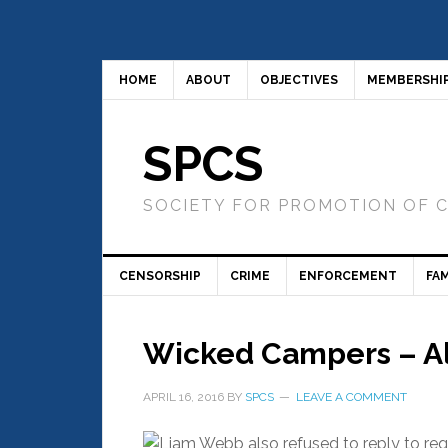
HOME
ABOUT
OBJECTIVES
MEMBERSHI
SPCS
SOCIETY FOR PROMOTION OF 
CENSORSHIP
CRIME
ENFORCEMENT
FAM
Wicked Campers – All
APRIL 16, 2016
BY
SPCS
LEAVE A COMMENT