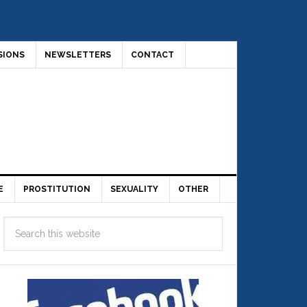
SIONS
NEWSLETTERS
CONTACT
E
PROSTITUTION
SEXUALITY
OTHER