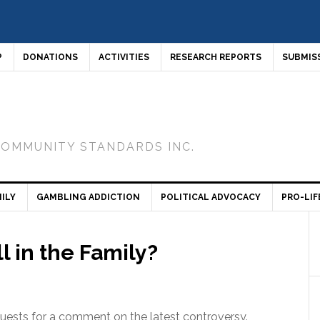
P
DONATIONS
ACTIVITIES
RESEARCH REPORTS
SUBMIS
COMMUNITY STANDARDS INC.
ILY
GAMBLING ADDICTION
POLITICAL ADVOCACY
PRO-LIF
 in the Family?