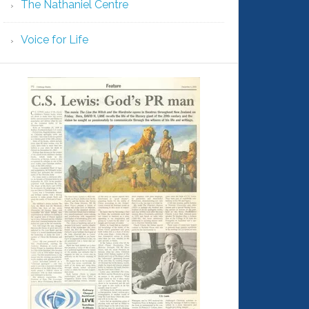
The Nathaniel Centre
Voice for Life