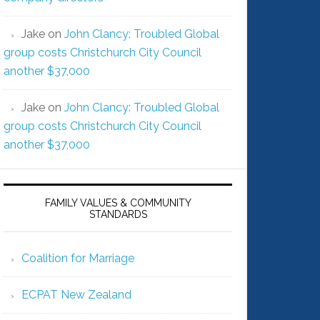
Jake
on
John Clancy: Troubled Global
group costs Christchurch City Council
another $37,000
Jake
on
John Clancy: Troubled Global
group costs Christchurch City Council
another $37,000
FAMILY VALUES & COMMUNITY
STANDARDS
Coalition for Marriage
ECPAT New Zealand